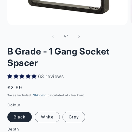
Open
media
1
of
1
/
7
in
i
modal
B Grade - 1 Gang Socket
Spacer
63 reviews
Regular
£2.99
price
Taxes included.
Shipping
calculated at checkout.
Colour
Black
White
Grey
Depth