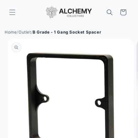
Skip to
content
Cart
Home
/
Outlet
/
B Grade - 1 Gang Socket Spacer
Skip to
product
information