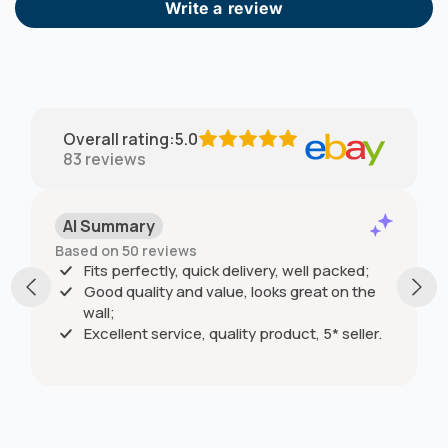
Write a review
Overall rating
:
5.0
83
reviews
AI Summary
Based on 50 reviews
Fits perfectly, quick delivery, well packed;
Good quality and value, looks great on the
wall;
Excellent service, quality product, 5* seller.