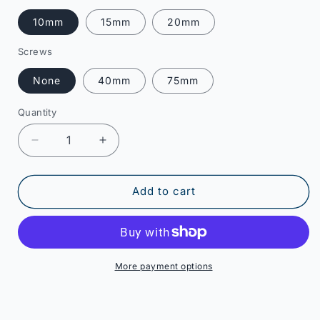
10mm
15mm
20mm
Screws
None
40mm
75mm
Quantity
Decrease
Increase
quantity
quantity
for
for
B
B
Add to cart
Grade
Grade
-
-
1
1
Gang
Gang
Socket
Socket
More payment options
Spacer
Spacer