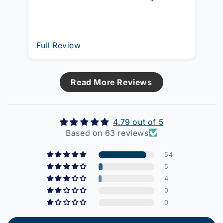
have a switch with a clip-on cover!!
This one can be turned round and
switch body sits proud so the cover
can be clipped on.
Full Review
Fu
Read More Reviews
4.79 out of 5
Based on 63 reviews
54
5
4
0
0