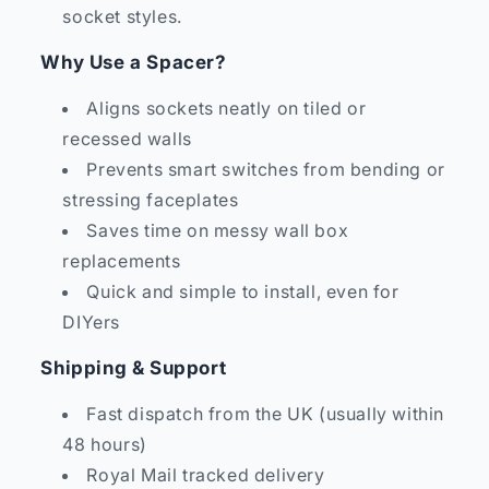
socket styles.
Why Use a Spacer?
Aligns sockets neatly on tiled or
recessed walls
Prevents smart switches from bending or
stressing faceplates
Saves time on messy wall box
replacements
Quick and simple to install, even for
DIYers
Shipping & Support
Fast dispatch from the UK (usually within
48 hours)
Royal Mail tracked delivery