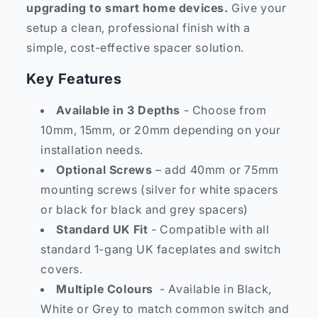
upgrading to smart home devices.
Give your
setup a clean, professional finish with a
simple, cost-effective spacer solution.
Key Features
Available in 3 Depths
- Choose from
10mm, 15mm, or 20mm depending on your
installation needs.
Optional Screws
– add 40mm or 75mm
mounting screws (silver for white spacers
or black for black and grey spacers)
Standard UK Fit
- Compatible with all
standard 1-gang UK faceplates and switch
covers.
Multiple Colours
- Available in Black,
White or Grey to match common switch and