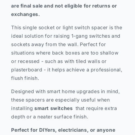
are final sale and not eligible for returns or
exchanges.
This single socket or light switch spacer is the
ideal solution for raising 1-gang switches and
sockets away from the wall. Perfect for
situations where back boxes are too shallow
or recessed - such as with tiled walls or
plasterboard - it helps achieve a professional,
flush finish.
Designed with smart home upgrades in mind,
these spacers are especially useful when
installing
smart switches
that require extra
depth or a neater surface finish.
Perfect for DIYers, electricians, or anyone