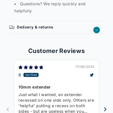
Questions? We reply quickly and
helpfully
Delivery & returns
Customer Reviews
17/06/2025
B
Mi
10mm extender
Ex
so
Just what I wanted, an extender
Us
recessed on one side only. Others are
st
'helpful' putting a recess on both
wi
sides - but are useless when you
th