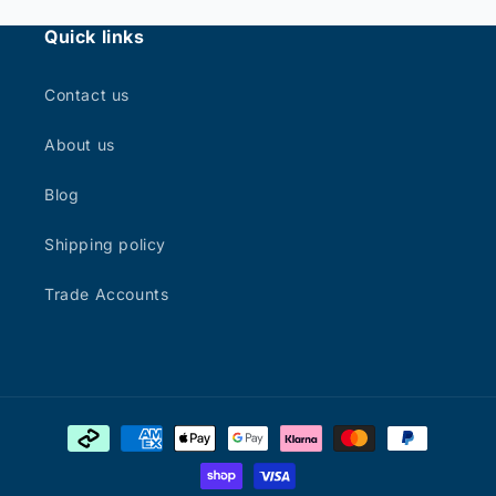
Quick links
Contact us
About us
Blog
Shipping policy
Trade Accounts
Payment
methods