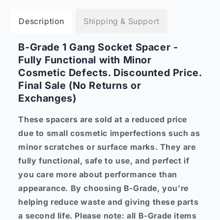
Description
Shipping & Support
B-Grade 1 Gang Socket Spacer -
Fully Functional with Minor
Cosmetic Defects. Discounted Price.
Final Sale (No Returns or
Exchanges)
These spacers are sold at a reduced price
due to small cosmetic imperfections such as
minor scratches or surface marks. They are
fully functional, safe to use, and perfect if
you care more about performance than
appearance. By choosing B-Grade, you’re
helping reduce waste and giving these parts
a second life. Please note: all B-Grade items