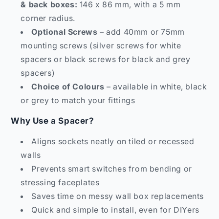
& back boxes:
146 x 86 mm, with a 5 mm
corner radius.
Optional Screws
– add 40mm or 75mm
mounting screws (silver screws for white
spacers or black screws for black and grey
spacers)
Choice of Colours
– available in white, black
or grey to match your fittings
Why Use a Spacer?
Aligns sockets neatly on tiled or recessed
walls
Prevents smart switches from bending or
stressing faceplates
Saves time on messy wall box replacements
Quick and simple to install, even for DIYers