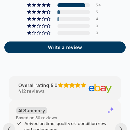
54
5
4
0
0
Write a review
Overall rating
:
5.0
412
reviews
AI Summary
Based on 50 reviews
Arrived on time, quality ok, condition new
and undamaged;