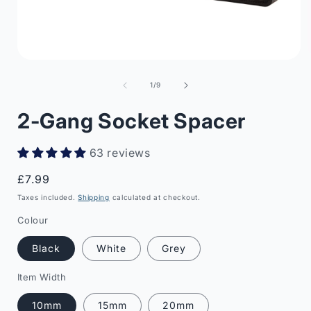
Open
media
1
of
1
/
9
in
i
modal
2-Gang Socket Spacer
63 reviews
Regular
£7.99
price
Taxes included.
Shipping
calculated at checkout.
Colour
Black
White
Grey
Item Width
10mm
15mm
20mm