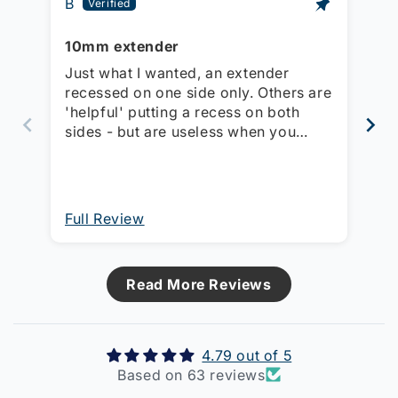
B
Mi
10mm extender
Ex
so
Just what I wanted, an extender
Us
recessed on one side only. Others are
st
'helpful' putting a recess on both
wi
sides - but are useless when you
th
have a switch with a clip-on cover!!
This one can be turned round and
switch body sits proud so the cover
can be clipped on.
Full Review
Fu
Read More Reviews
4.79 out of 5
Based on 63 reviews