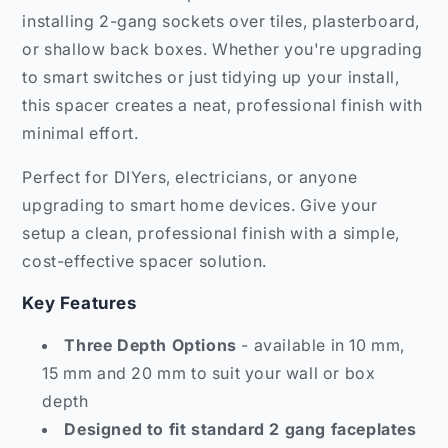
installing 2-gang sockets over tiles, plasterboard,
or shallow back boxes. Whether you're upgrading
to smart switches or just tidying up your install,
this spacer creates a neat, professional finish with
minimal effort.
Perfect for DIYers, electricians, or anyone
upgrading to smart home devices. Give your
setup a clean, professional finish with a simple,
cost-effective spacer solution.
Key Features
Three Depth Options
- available in 10 mm,
15 mm and 20 mm to suit your wall or box
depth
Designed to fit standard 2 gang faceplates