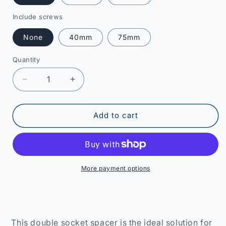
Include screws
None
40mm
75mm
Quantity
Decrease
Increase
quantity
quantity
for
for
2-
2-
Add to cart
Gang
Gang
Socket
Socket
Spacer
Spacer
More payment options
This double socket spacer is the ideal solution for