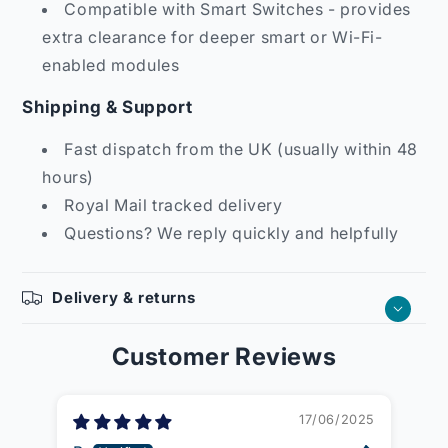
Compatible with Smart Switches - provides
extra clearance for deeper smart or Wi-Fi-
enabled modules
Shipping & Support
Fast dispatch from the UK (usually within 48
hours)
Royal Mail tracked delivery
Questions? We reply quickly and helpfully
Delivery & returns
Customer Reviews
17/06/2025