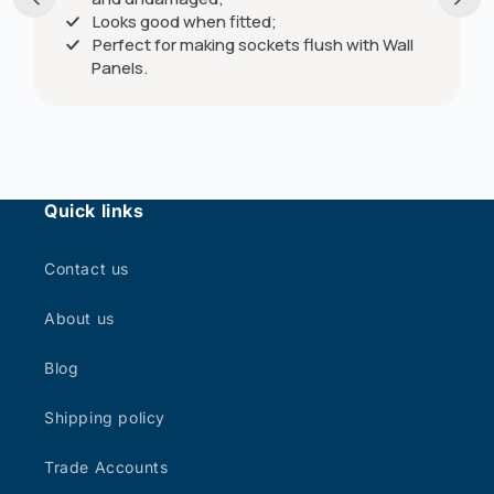
Looks good when fitted;
Perfect for making sockets flush with Wall
Panels.
Quick links
Contact us
About us
Blog
Shipping policy
Trade Accounts