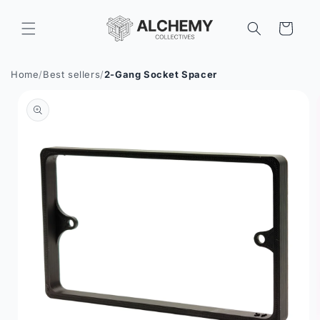
Skip to
content
Cart
Home
/
Best sellers
/
2-Gang Socket Spacer
Skip to
product
information